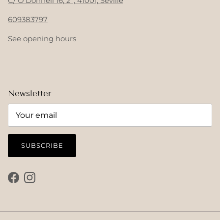
C/ O'Donnell 16, 2º, 41001, Seville
609383797
See opening hours
Newsletter
SUBSCRIBE
Facebook
Instagram