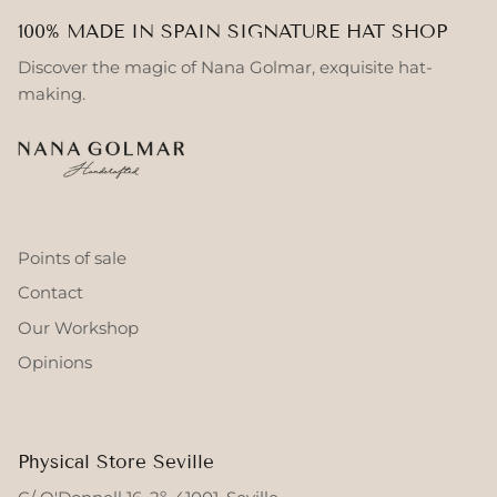
100% MADE IN SPAIN SIGNATURE HAT SHOP
Discover the magic of Nana Golmar, exquisite hat-
making.
Points of sale
Contact
Our Workshop
Opinions
Physical Store Seville