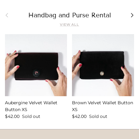
Previous
Nex
Handbag and Purse Rental
VIEW ALL
Aubergine Velvet Wallet
Brown Velvet Wallet Button
Button XS
XS
$42.00
Sold out
$42.00
Sold out