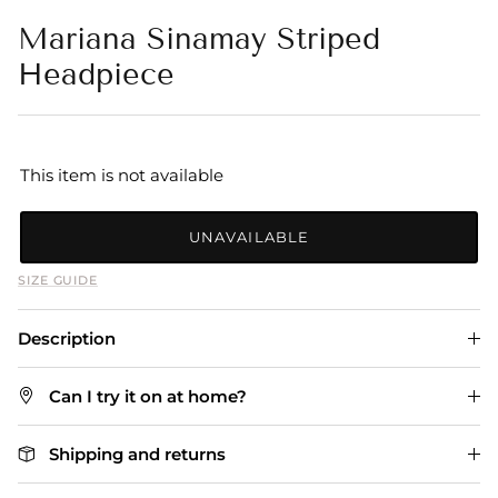
Mariana Sinamay Striped
Headpiece
This item is not available
UNAVAILABLE
SIZE GUIDE
Description
Can I try it on at home?
Shipping and returns