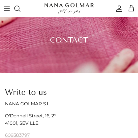
Skip to content
Accoun
Car
CONTACT
Write to us
NANA GOLMAR S.L.
O'Donnell Street, 16, 2º
41001, SEVILLE
609383797