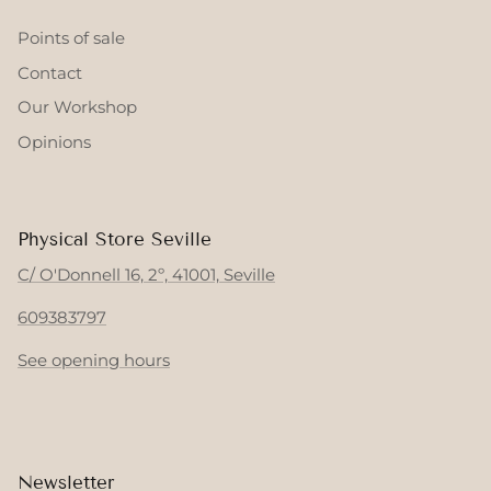
Points of sale
Contact
Our Workshop
Opinions
Physical Store Seville
C/ O'Donnell 16, 2º, 41001, Seville
609383797
See opening hours
Newsletter