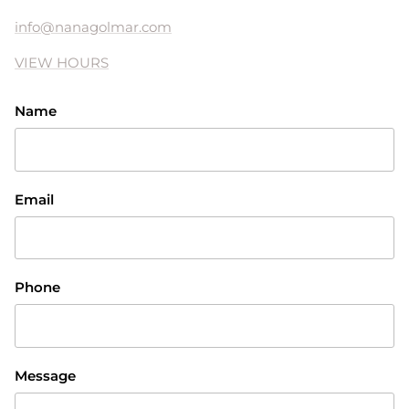
info@nanagolmar.com
VIEW HOURS
Name
Email
Phone
Message