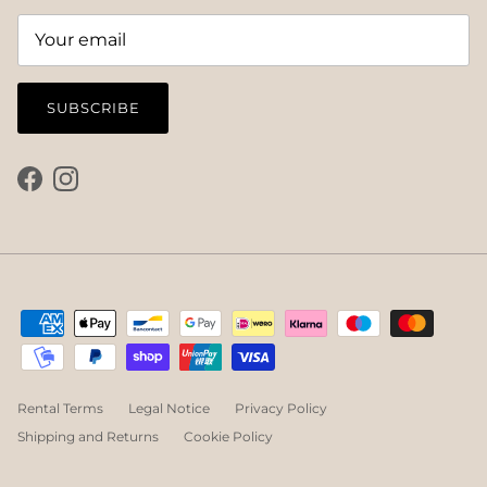
SUBSCRIBE
Facebook
Instagram
Rental Terms
Legal Notice
Privacy Policy
Shipping and Returns
Cookie Policy