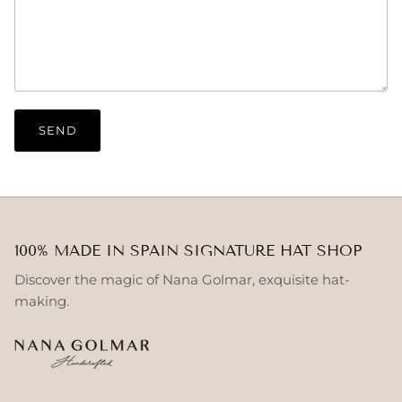
SEND
100% MADE IN SPAIN SIGNATURE HAT SHOP
Discover the magic of Nana Golmar, exquisite hat-
making.