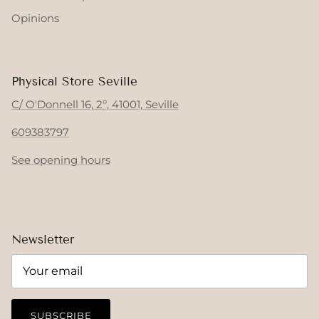
Opinions
Physical Store Seville
C/ O'Donnell 16, 2º, 41001, Seville
609383797
See opening hours
Newsletter
SUBSCRIBE