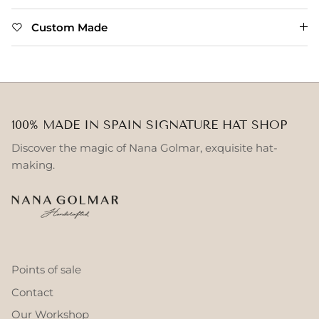
Custom Made
100% MADE IN SPAIN SIGNATURE HAT SHOP
Discover the magic of Nana Golmar, exquisite hat-
making.
Points of sale
Contact
Our Workshop