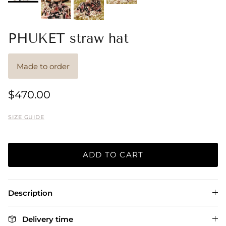
PHUKET straw hat
Made to order
$470.00
SIZE GUIDE
ADD TO CART
Description
Delivery time