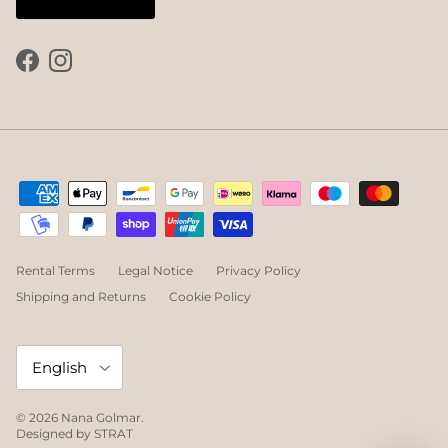
Facebook
Instagram
Rental Terms
Legal Notice
Privacy Policy
Shipping and Returns
Cookie Policy
Language
English
© 2026
Nana Golmar
.
Designed by
STRAT