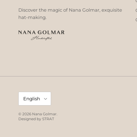
Discover the magic of Nana Golmar, exquisite
hat-making.
Language
English
© 2026
Nana Golmar
.
Designed by
STRAT