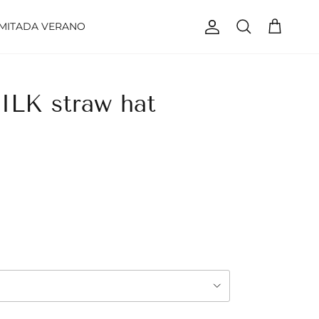
IMITADA VERANO
Account
Cart
Search
LK straw hat