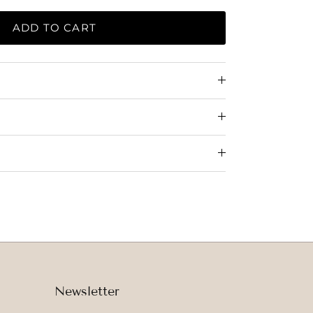
ADD TO CART
Newsletter