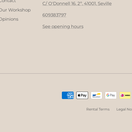
Contact
C/ O'Donnell 16, 2º, 41001, Seville
Our Workshop
609383797
Opinions
See opening hours
Rental Terms
Legal No