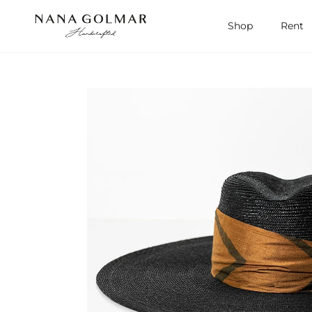
Skip to content
Shop
Rent