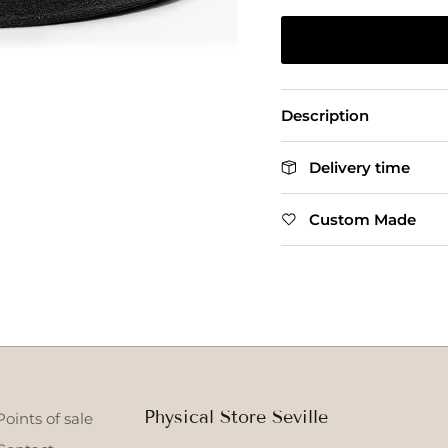
Description
Delivery time
Custom Made
Physical Store Seville
Points of sale