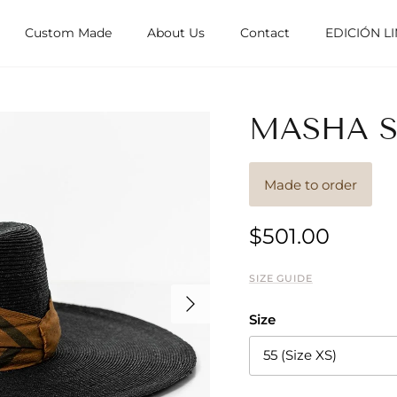
Custom Made
About Us
Contact
EDICIÓN L
MASHA SI
Made to order
$501.00
SIZE GUIDE
Next
Size
55 (Size XS)