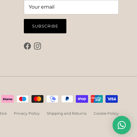
SUBSCRIBE
Facebook
Instagram
tice
Privacy Policy
Shipping and Returns
Cookie Policy