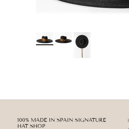
100% MADE IN SPAIN SIGNATURE
HAT SHOP