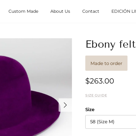
Custom Made
About Us
Contact
EDICIÓN L
Ebony felt
Made to order
$263.00
SIZE GUIDE
Next
Size
58 (Size M)