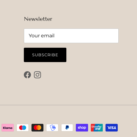
Newsletter
SUBSCRIBE
Facebook
Instagram