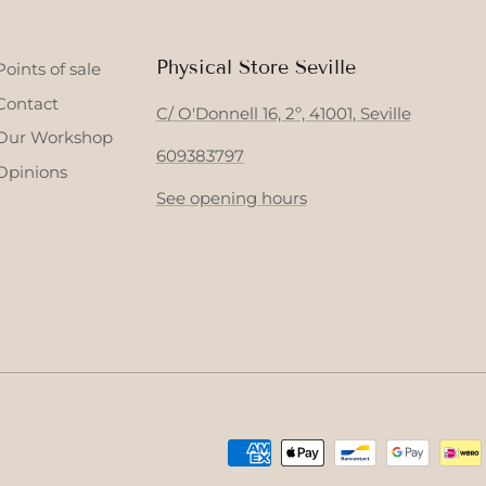
Physical Store Seville
Points of sale
Contact
C/ O'Donnell 16, 2º, 41001, Seville
Our Workshop
609383797
Opinions
See opening hours