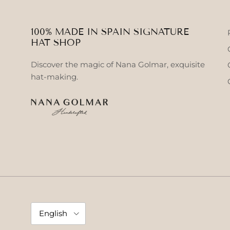
100% MADE IN SPAIN SIGNATURE
HAT SHOP
Discover the magic of Nana Golmar, exquisite
hat-making.
Language
English