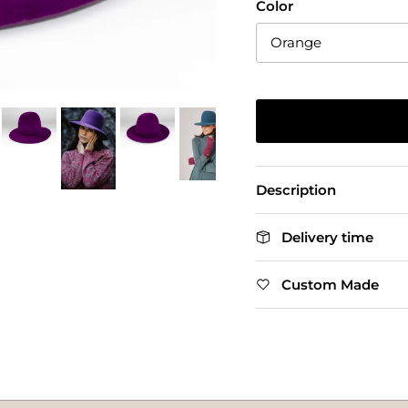
Color
Orange
Description
Delivery time
Custom Made