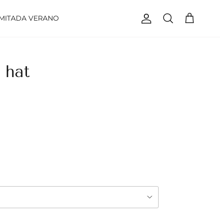
IMITADA VERANO
Account
Cart
Search
 hat