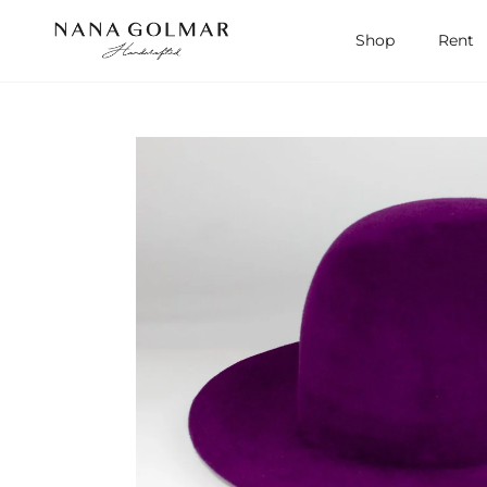
Skip to content
Shop
Rent