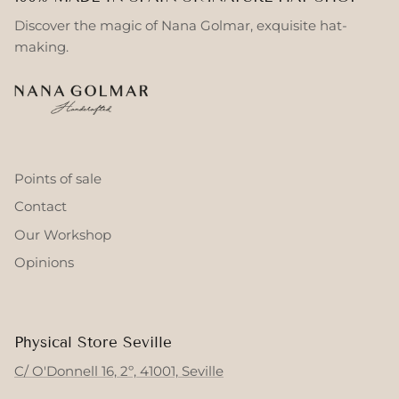
Discover the magic of Nana Golmar, exquisite hat-
making.
Points of sale
Contact
Our Workshop
Opinions
Physical Store Seville
C/ O'Donnell 16, 2º, 41001, Seville