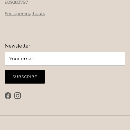
609383797
See opening hours
Newsletter
SUBSCRIBE
Facebook
Instagram