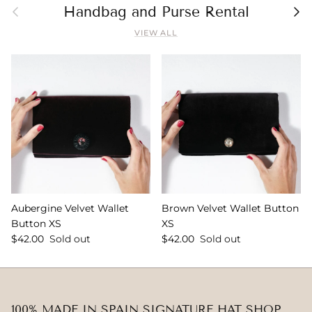
Previous
Nex
Handbag and Purse Rental
VIEW ALL
Aubergine Velvet Wallet
Brown Velvet Wallet Button
Button XS
XS
$42.00
Sold out
$42.00
Sold out
100% MADE IN SPAIN SIGNATURE HAT SHOP