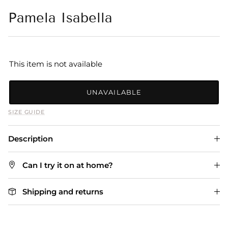
Pamela Isabella
This item is not available
UNAVAILABLE
SIZE GUIDE
Description
Can I try it on at home?
Shipping and returns