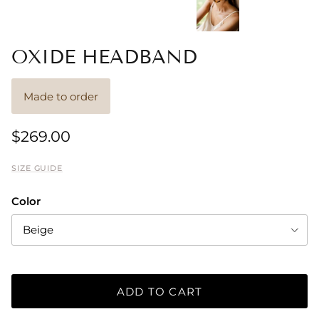
OXIDE HEADBAND
Made to order
$269.00
SIZE GUIDE
Color
Beige
ADD TO CART