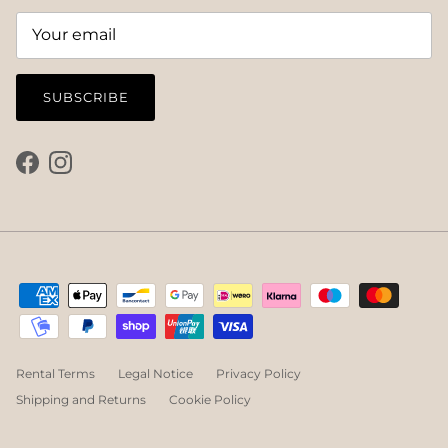
SUBSCRIBE
Facebook
Instagram
Rental Terms
Legal Notice
Privacy Policy
Shipping and Returns
Cookie Policy