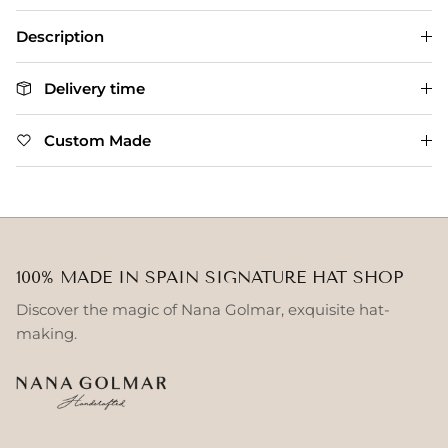
Description
Delivery time
Custom Made
100% MADE IN SPAIN SIGNATURE HAT SHOP
Discover the magic of Nana Golmar, exquisite hat-
making.