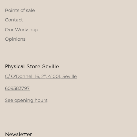
Points of sale
Contact
Our Workshop
Opinions
Physical Store Seville
C/ O'Donnell 16, 2º, 41001, Seville
609383797
See opening hours
Newsletter