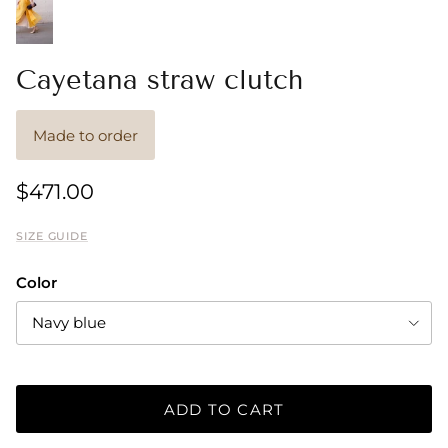
Cayetana straw clutch
Made to order
$471.00
SIZE GUIDE
Color
Navy blue
ADD TO CART