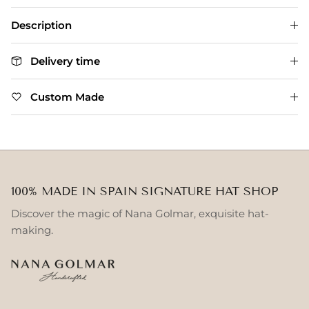
Description
Delivery time
Custom Made
100% MADE IN SPAIN SIGNATURE HAT SHOP
Discover the magic of Nana Golmar, exquisite hat-
making.