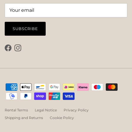
SUBSCRIBE
Facebook
Instagram
Rental Terms
Legal Notice
Privacy Policy
Shipping and Returns
Cookie Policy