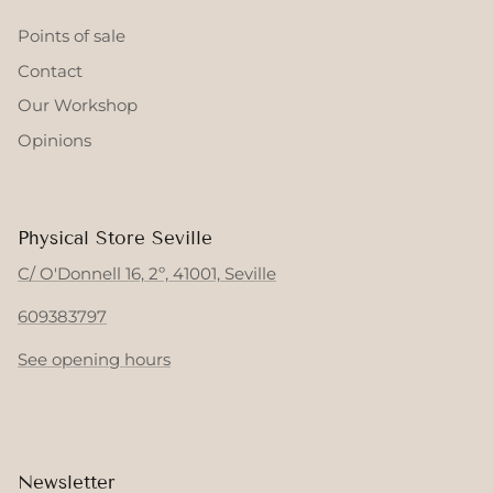
Points of sale
Contact
Our Workshop
Opinions
Physical Store Seville
C/ O'Donnell 16, 2º, 41001, Seville
609383797
See opening hours
Newsletter