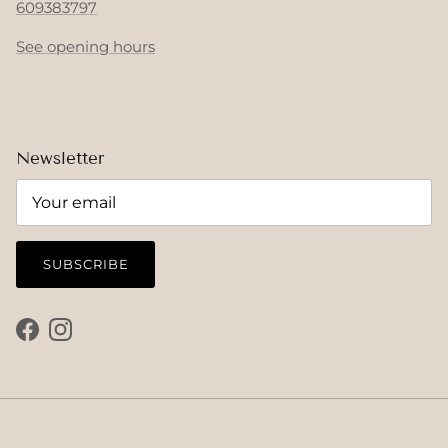
609383797
See opening hours
Newsletter
SUBSCRIBE
Facebook
Instagram