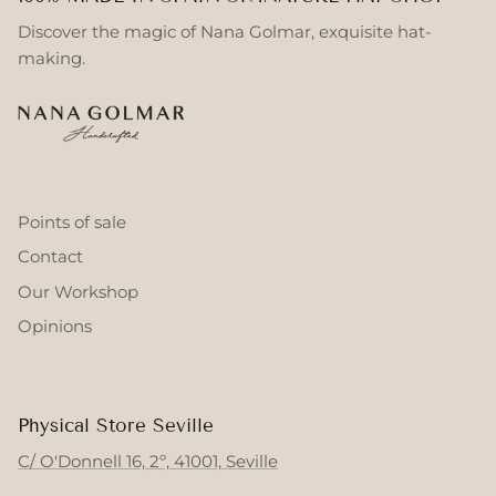
Discover the magic of Nana Golmar, exquisite hat-
making.
Points of sale
Contact
Our Workshop
Opinions
Physical Store Seville
C/ O'Donnell 16, 2º, 41001, Seville