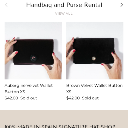
Previous
Nex
Handbag and Purse Rental
VIEW ALL
Aubergine Velvet Wallet
Brown Velvet Wallet Button
Button XS
XS
$42.00
Sold out
$42.00
Sold out
100% MADE IN SPAIN SIGNATURE HAT SHOP