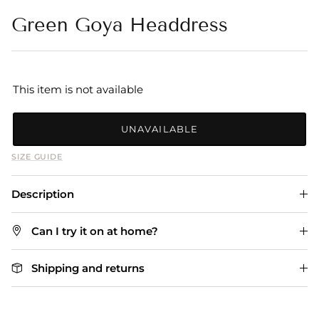
Green Goya Headdress
This item is not available
UNAVAILABLE
SIZE GUIDE
Description
Can I try it on at home?
Shipping and returns