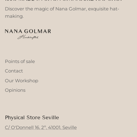
Discover the magic of Nana Golmar, exquisite hat-
making.
Points of sale
Contact
Our Workshop
Opinions
Physical Store Seville
C/ O'Donnell 16, 2º, 41001, Seville