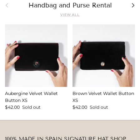
Previous
Nex
Handbag and Purse Rental
VIEW ALL
Aubergine Velvet Wallet
Brown Velvet Wallet Button
Button XS
XS
$42.00
Sold out
$42.00
Sold out
100% MADE IN SPAIN SIGNATURE HAT SHOP