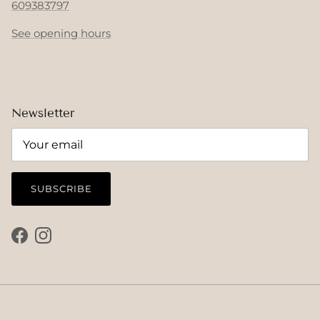
609383797
See opening hours
Newsletter
SUBSCRIBE
Facebook
Instagram