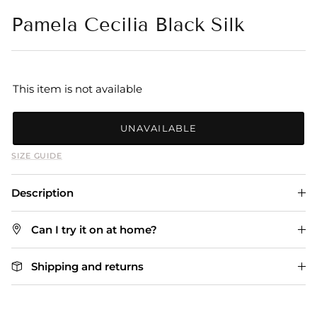
Pamela Cecilia Black Silk
This item is not available
UNAVAILABLE
SIZE GUIDE
Description
Can I try it on at home?
Shipping and returns