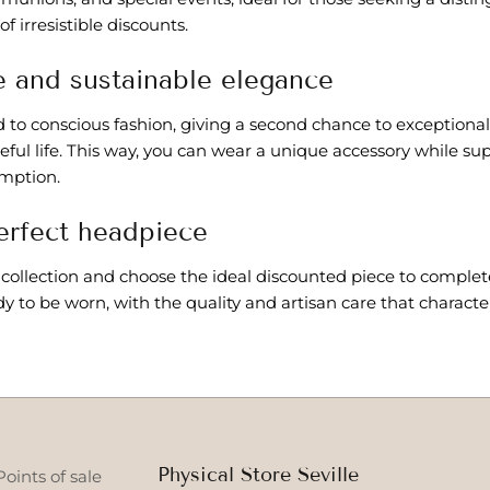
f irresistible discounts.
 and sustainable elegance
to conscious fashion, giving a second chance to exceptional
eful life. This way, you can wear a unique accessory while s
mption.
erfect headpiece
 collection and choose the ideal discounted piece to complet
dy to be worn, with the quality and artisan care that charact
Physical Store Seville
Points of sale