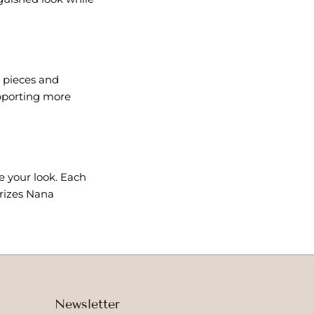
 pieces and
upporting more
e your look. Each
erizes Nana
Newsletter