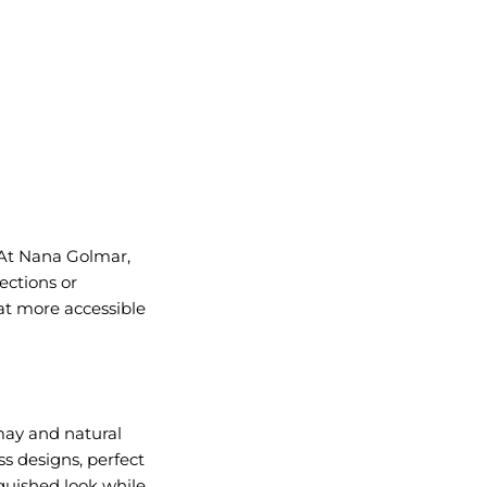
 At Nana Golmar,
ections or
 at more accessible
may and natural
ss designs, perfect
guished look while