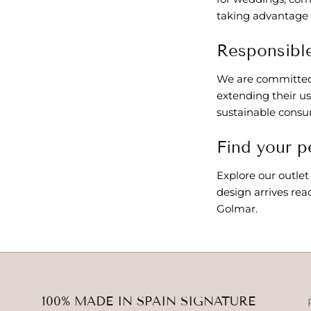
taking advantage o
Responsible
We are committed 
extending their us
sustainable consu
Find your p
Explore our outlet
design arrives rea
Golmar.
100% MADE IN SPAIN SIGNATURE