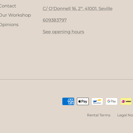
Contact
C/ O'Donnell 16, 2º, 41001, Seville
Our Workshop
609383797
Opinions
See opening hours
Rental Terms
Legal No