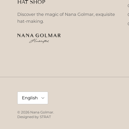
HAT SHOP
Discover the magic of Nana Golmar, exquisite
hat-making.
Language
English
© 2026
Nana Golmar
.
Designed by
STRAT