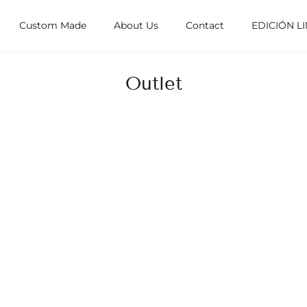
Custom Made
About Us
Contact
EDICIÓN L
Outlet