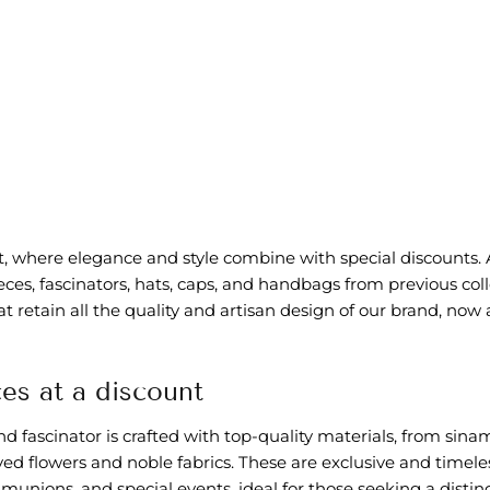
et, where elegance and style combine with special discounts.
es, fascinators, hats, caps, and handbags from previous coll
at retain all the quality and artisan design of our brand, now
es at a discount
 fascinator is crafted with top-quality materials, from sina
ved flowers and noble fabrics. These are exclusive and timele
unions, and special events, ideal for those seeking a distin