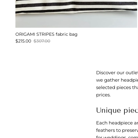
ORIGAMI STRIPES fabric bag
$215.00
$307.00
Discover our outl
we gather headpiec
selected pieces th
prices.
Unique piec
Each headpiece and
feathers to preser
for weddings, comm