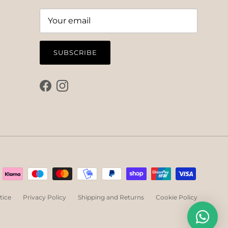
SUBSCRIBE
Facebook
Instagram
tice
Privacy Policy
Shipping and Returns
Cookie Policy