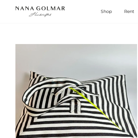
Skip to content
Shop
Rent