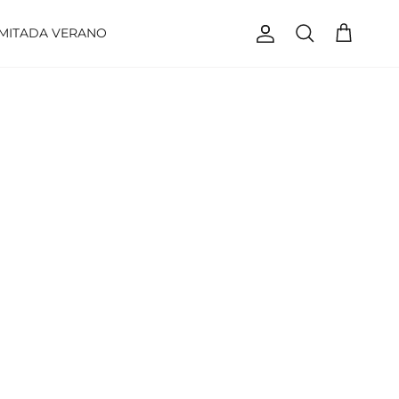
IMITADA VERANO
Account
Cart
Search